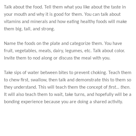
Talk about the food. Tell them what you like about the taste in
your mouth and why it is good for them. You can talk about
vitamins and minerals and how eating healthy foods will make
them big, tall, and strong.
Name the foods on the plate and categorize them. You have
fruit, vegetables, meats, dairy, legumes, etc. Talk about color.
Invite them to nod along or discuss the meal with you.
Take sips of water between bites to prevent choking. Teach them
to chew first, swallow, then talk and demonstrate this to them so
they understand. This will teach them the concept of
first… then
.
It will also teach them to wait, take turns, and hopefully will be a
bonding experience because you are doing a shared activity.