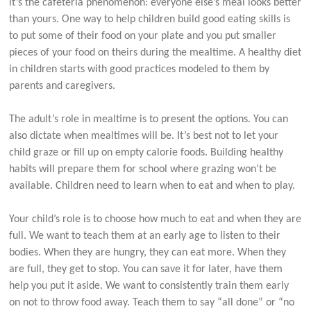
it’s the cafeteria phenomenon: everyone else’s meal looks better
than yours. One way to help children build good eating skills is
to put some of their food on your plate and you put smaller
pieces of your food on theirs during the mealtime. A healthy diet
in children starts with good practices modeled to them by
parents and caregivers.
The adult’s role in mealtime is to present the options. You can
also dictate when mealtimes will be. It’s best not to let your
child graze or fill up on empty calorie foods. Building healthy
habits will prepare them for school where grazing won’t be
available. Children need to learn when to eat and when to play.
Your child’s role is to choose how much to eat and when they are
full. We want to teach them at an early age to listen to their
bodies. When they are hungry, they can eat more. When they
are full, they get to stop. You can save it for later, have them
help you put it aside. We want to consistently train them early
on not to throw food away. Teach them to say “all done” or “no