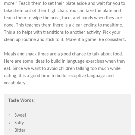
more.” Teach them to set their plate aside and wait for you to
take them out of their high chair. You can take the plate and
teach them to wipe the area, face, and hands when they are
done. This teaches them there is a clear ending to mealtime.
This also helps with transitions to another activity. Pick your
clean up routine and stick to it. Make it a game. Be consistent.
Meals and snack times are a good chance to talk about food.
Here are some ideas to build in language exercises when they
eat. Since we want to avoid children talking too much while
eating, it is a good time to build receptive language and
vocabulary.
Taste Words:
Sweet
Salty
Bitter