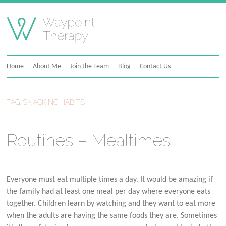
Skip
to
content
Home
About Me
Join the Team
Blog
Contact Us
TAG:
SNACKING HABITS
Routines – Mealtimes
Everyone must eat multiple times a day. It would be amazing if
the family had at least one meal per day where everyone eats
together. Children learn by watching and they want to eat more
when the adults are having the same foods they are. Sometimes