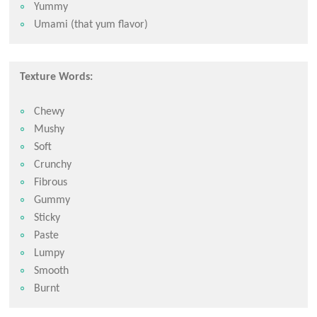
Yummy
Umami (that yum flavor)
Texture Words:
Chewy
Mushy
Soft
Crunchy
Fibrous
Gummy
Sticky
Paste
Lumpy
Smooth
Burnt